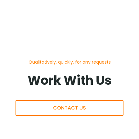
Qualitatively, quickly, for any requests
Work With Us
CONTACT US