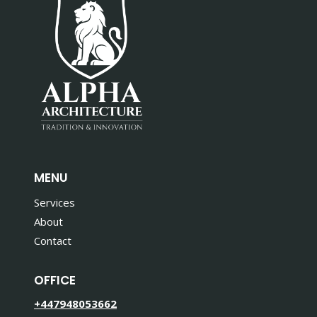
MENU
Services
About
Contact
OFFICE
+447948053662