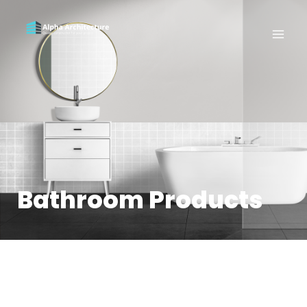
Bathroom Products