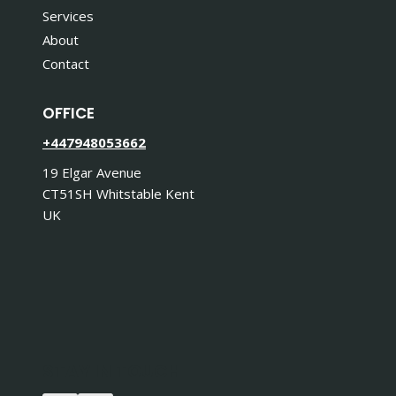
Services
About
Contact
OFFICE
+447948053662
19 Elgar Avenue
CT51SH Whitstable Kent
UK
STAY IN TOUCH