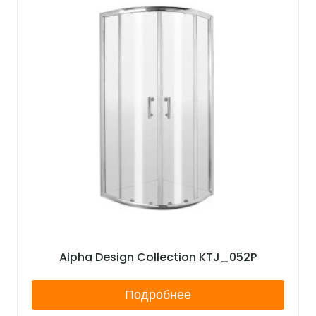
Alpha Design Collection KTJ_052P
Подробнее