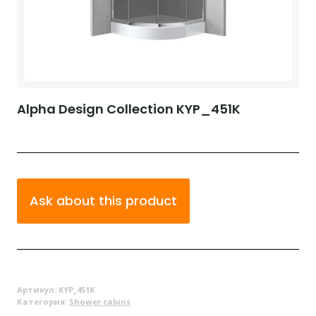
Alpha Design Collection KYP_451K
Ask about this product
Артикул:
KYP_451K
Категория:
Shower cabins