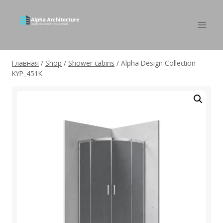
Главная
/
Shop
/
Shower cabins
/
Alpha Design Collection
KYP_451K