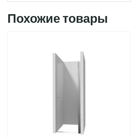
Похожие товары