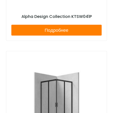
Alpha Design Collection KTSW041P
Подробнее