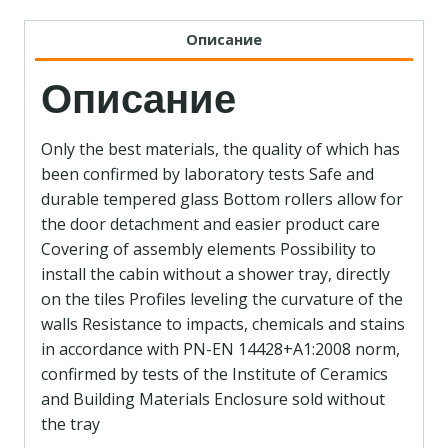
Описание
Описание
Only the best materials, the quality of which has
been confirmed by laboratory tests Safe and
durable tempered glass Bottom rollers allow for
the door detachment and easier product care
Covering of assembly elements Possibility to
install the cabin without a shower tray, directly
on the tiles Profiles leveling the curvature of the
walls Resistance to impacts, chemicals and stains
in accordance with PN-EN 14428+A1:2008 norm,
confirmed by tests of the Institute of Ceramics
and Building Materials Enclosure sold without
the tray