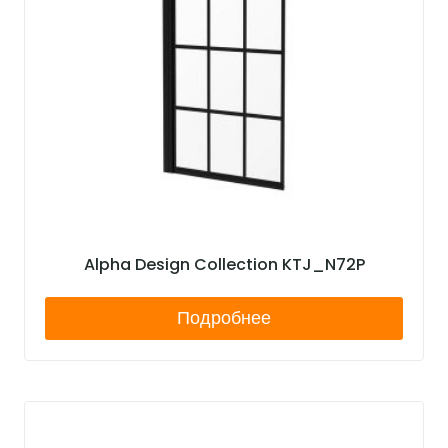
Alpha Design Collection KTJ_N72P
Подробнее