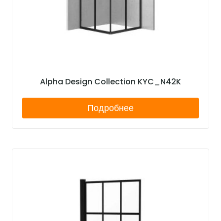
Alpha Design Collection KYC_N42K
Подробнее