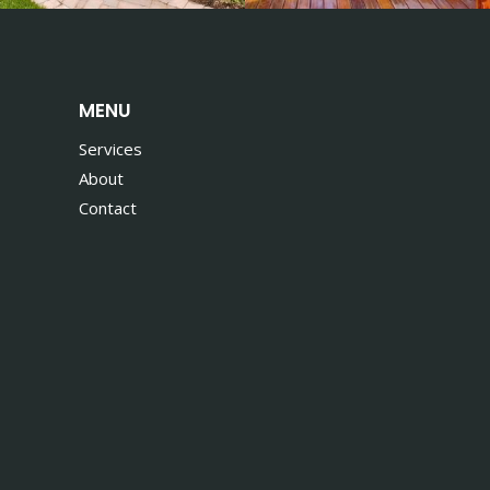
MENU
Services
About
Contact