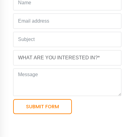
SUBMIT FORM