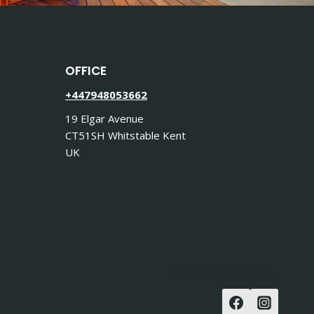
OFFICE
+447948053662
19 Elgar Avenue
CT51SH Whitstable Kent
UK
STAY IN TOUCH