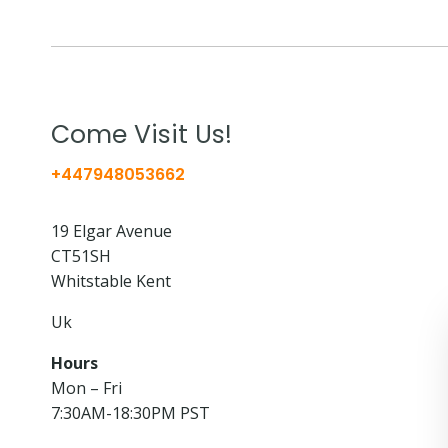
Come Visit Us!
+447948053662
19 Elgar Avenue
CT51SH
Whitstable Kent
Uk
Hours
Mon – Fri
7:30AM-18:30PM PST