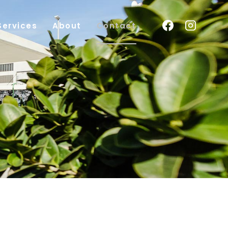
Services
About
Contact