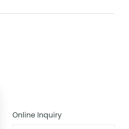
Online Inquiry