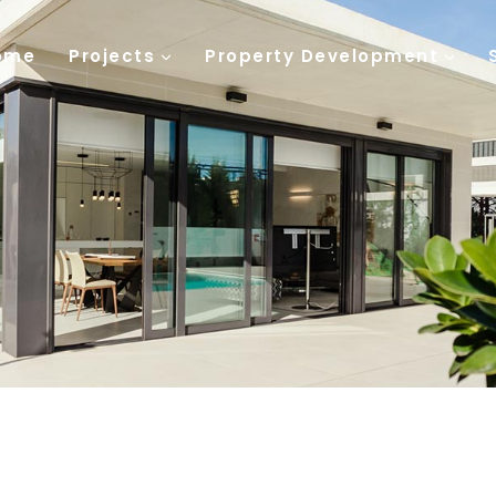
ome
Projects
Property Development