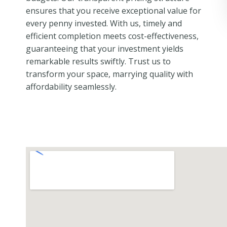
ensures that you receive exceptional value for
every penny invested. With us, timely and
efficient completion meets cost-effectiveness,
guaranteeing that your investment yields
remarkable results swiftly. Trust us to
transform your space, marrying quality with
affordability seamlessly.