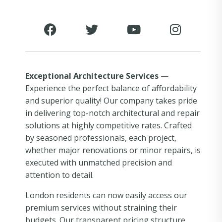
Exceptional Architecture Services
—
Experience the perfect balance of affordability
and superior quality! Our company takes pride
in delivering top-notch architectural and repair
solutions at highly competitive rates. Crafted
by seasoned professionals, each project,
whether major renovations or minor repairs, is
executed with unmatched precision and
attention to detail.
London residents can now easily access our
premium services without straining their
budgets. Our transparent pricing structure