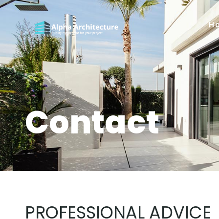
H
Contact
PROFESSIONAL ADVICE