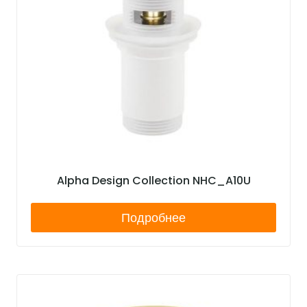
Alpha Design Collection NHC_A10U
Подробнее