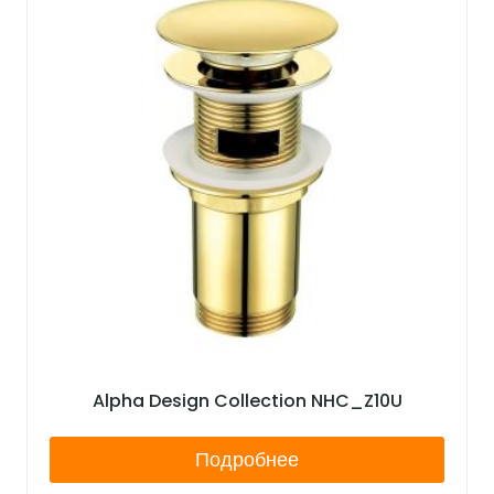
Alpha Design Collection NHC_Z10U
Подробнее