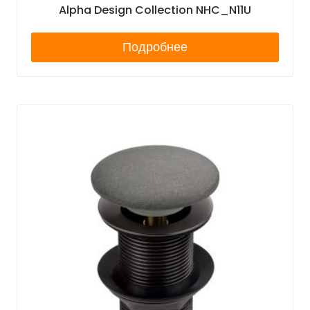
Alpha Design Collection NHC_N11U
Подробнее