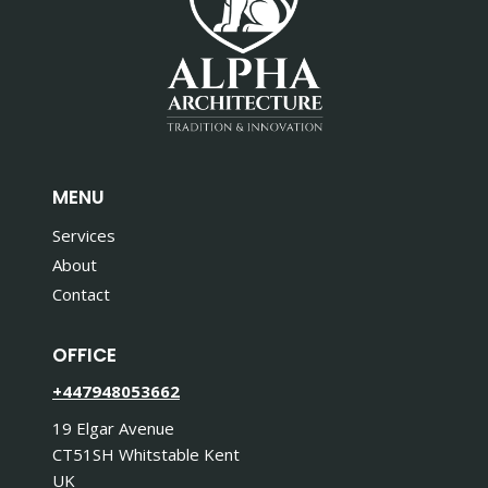
MENU
Services
About
Contact
OFFICE
+447948053662
19 Elgar Avenue
CT51SH Whitstable Kent
UK