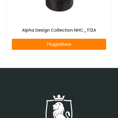
Alpha Design Collection NHC_T12A
Подробнее