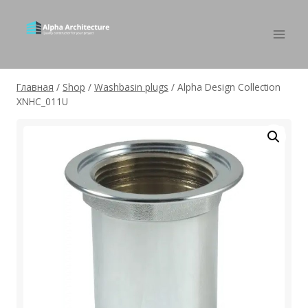
Главная
/
Shop
/
Washbasin plugs
/
Alpha Design Collection
XNHC_011U