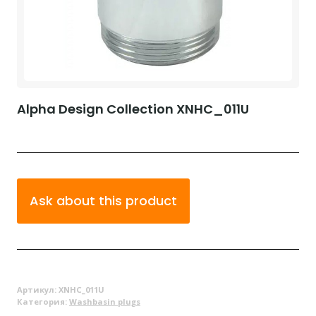
Alpha Design Collection XNHC_011U
Ask about this product
Артикул:
XNHC_011U
Категория:
Washbasin plugs