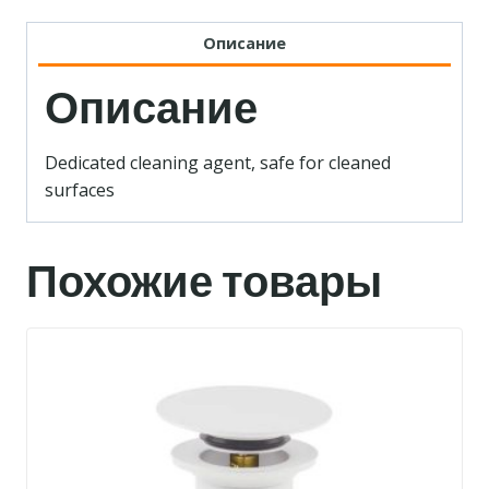
Описание
Описание
Dedicated cleaning agent, safe for cleaned
surfaces
Похожие товары