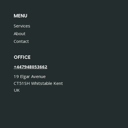
MENU
Services
About
Contact
OFFICE
+447948053662
19 Elgar Avenue
CT51SH Whitstable Kent
UK