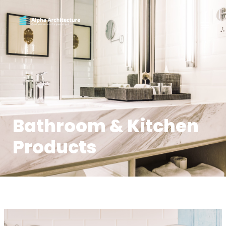
Bathroom & Kitchen
Products