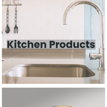
Kitchen Products