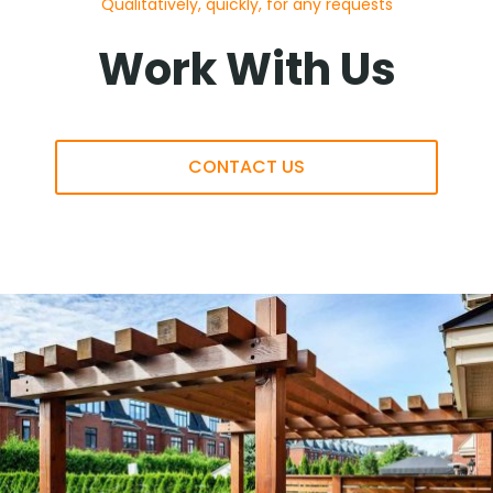
Qualitatively, quickly, for any requests
Work With Us
CONTACT US