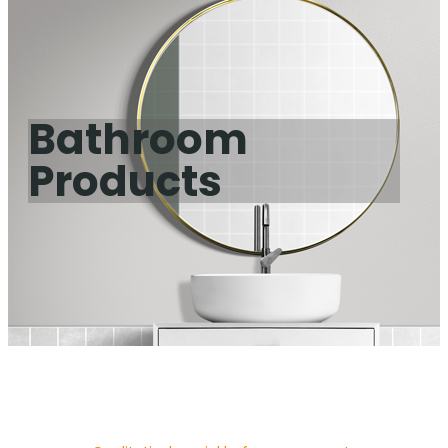
Bathroom
Products