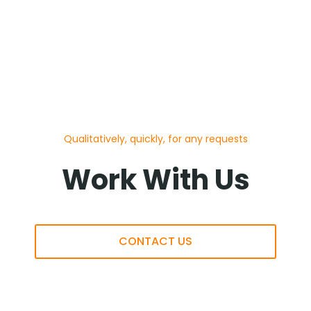
Qualitatively, quickly, for any requests
Work With Us
CONTACT US