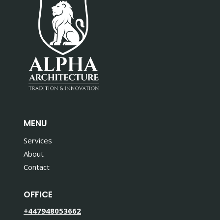
MENU
Services
About
Contact
OFFICE
+447948053662