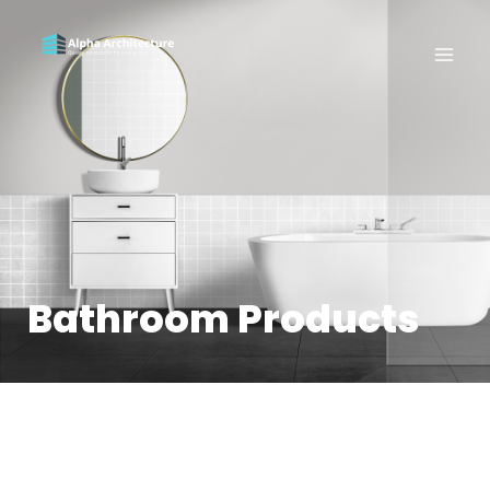
Bathroom Products