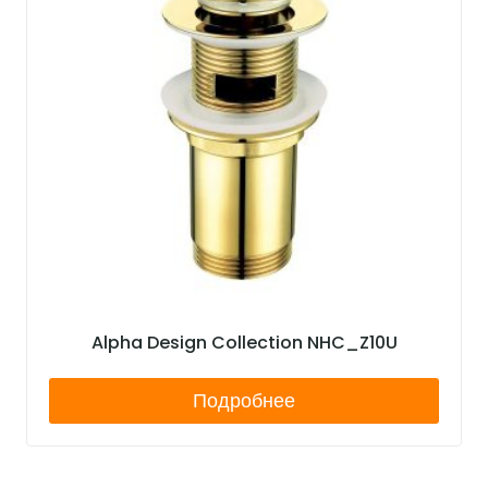
Alpha Design Collection NHC_Z10U
Подробнее