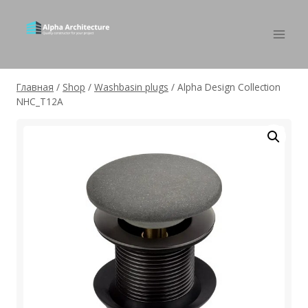
Главная
/
Shop
/
Washbasin plugs
/
Alpha Design Collection
NHC_T12A