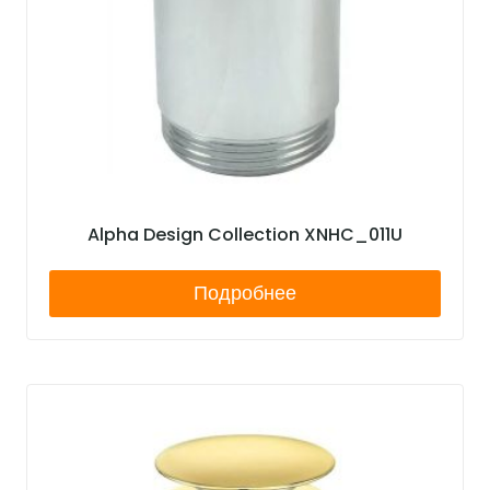
Alpha Design Collection XNHC_011U
Подробнее