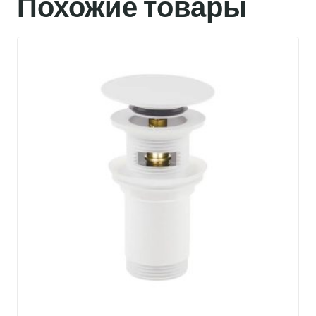
Похожие товары