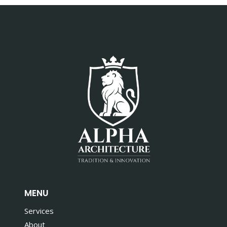
MENU
Services
About