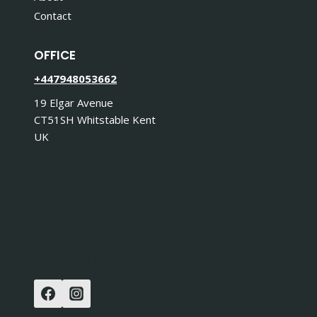
Contact
OFFICE
+447948053662
19 Elgar Avenue
CT51SH Whitstable Kent
UK
STAY IN TOUCH