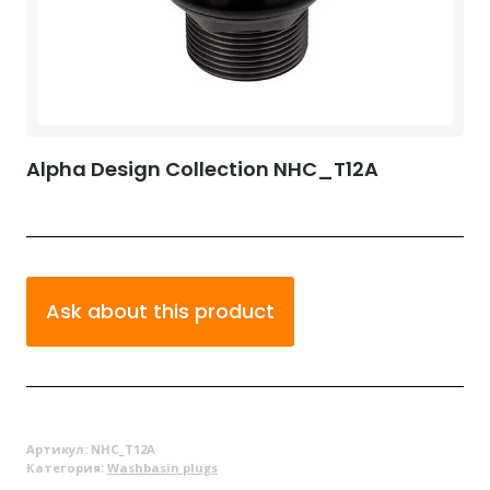
Alpha Design Collection NHC_T12A
Ask about this product
Артикул:
NHC_T12A
Категория:
Washbasin plugs