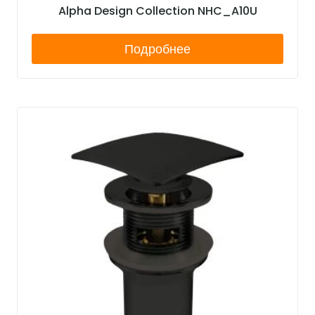
Alpha Design Collection NHC_A10U
Подробнее