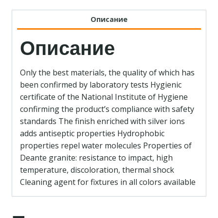
Описание
Описание
Only the best materials, the quality of which has
been confirmed by laboratory tests Hygienic
certificate of the National Institute of Hygiene
confirming the product’s compliance with safety
standards The finish enriched with silver ions
adds antiseptic properties Hydrophobic
properties repel water molecules Properties of
Deante granite: resistance to impact, high
temperature, discoloration, thermal shock
Cleaning agent for fixtures in all colors available