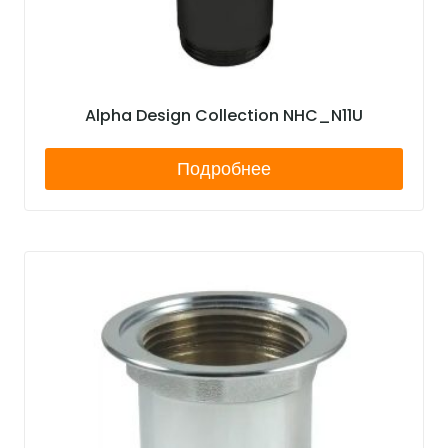
Alpha Design Collection NHC_N11U
Подробнее