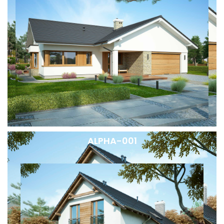
ALPHA-001