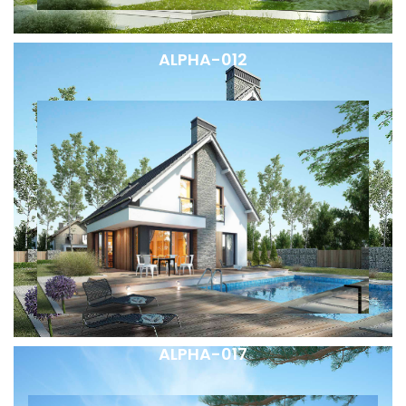
ALPHA-012
ALPHA-017