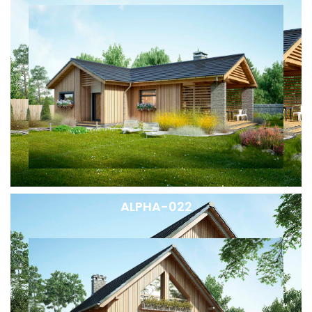
ALPHA-022