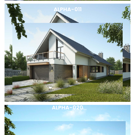
ALPHA-011
ALPHA-020