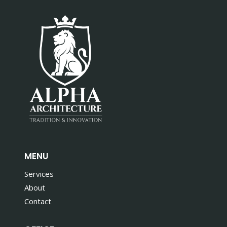
MENU
Services
About
Contact