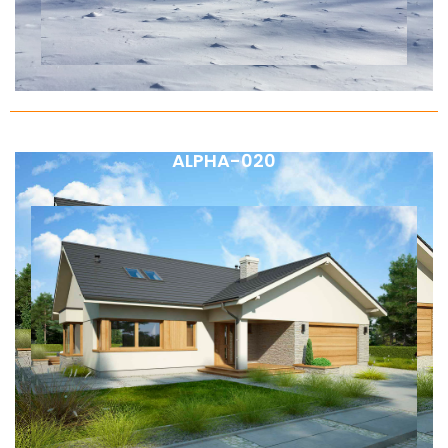
ALPHA-020