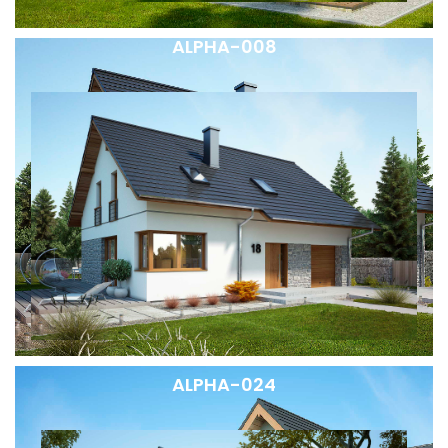
ALPHA-008
ALPHA-024