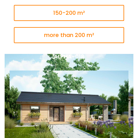
150-200 m²
more than 200 m²
ALPHA-018