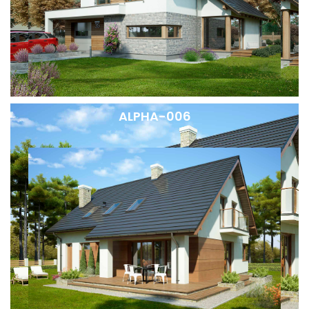
ALPHA-006