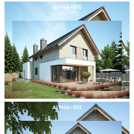
ALPHA-010
ALPHA-013