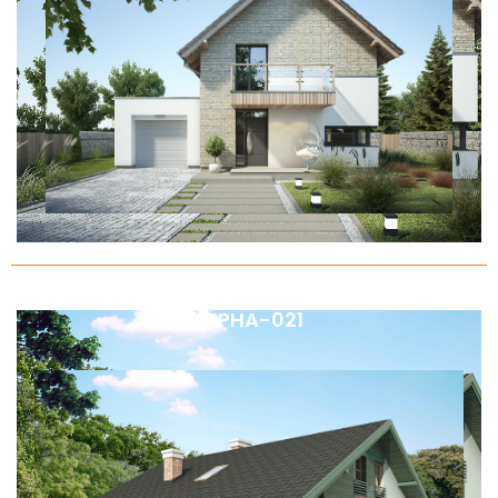
ALPHA-021