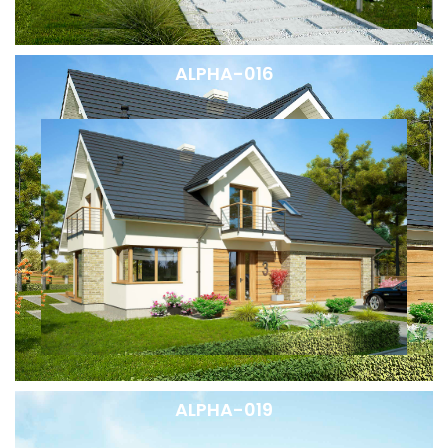
ALPHA-016
ALPHA-019