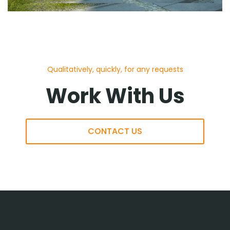
Qualitatively, quickly, for any requests
Work With Us
CONTACT US