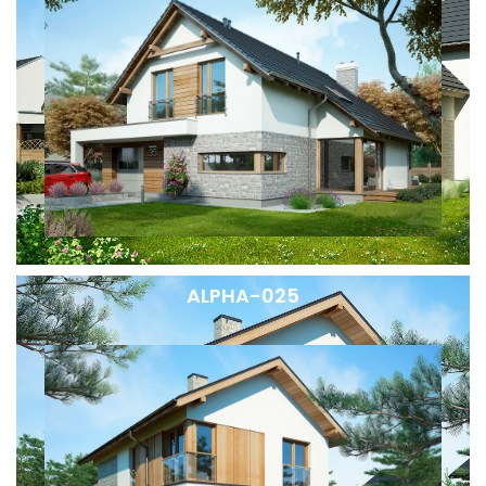
ALPHA-025