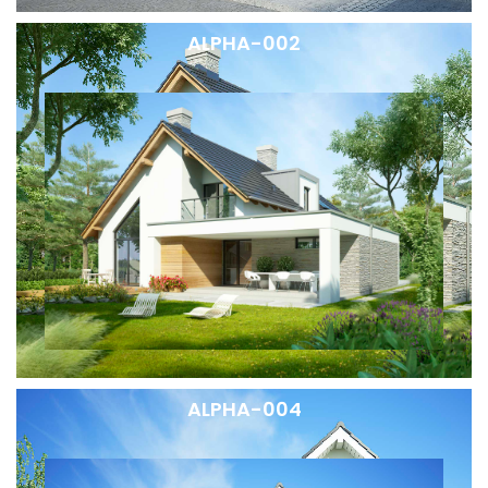
ALPHA-002
ALPHA-004