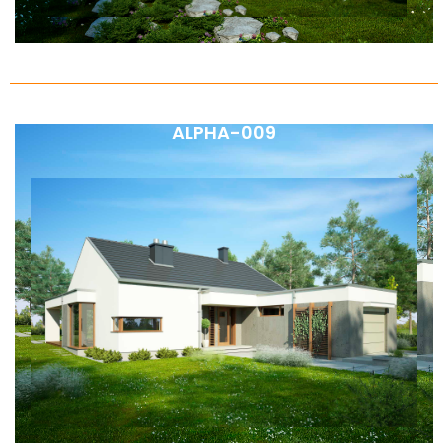
ALPHA-009