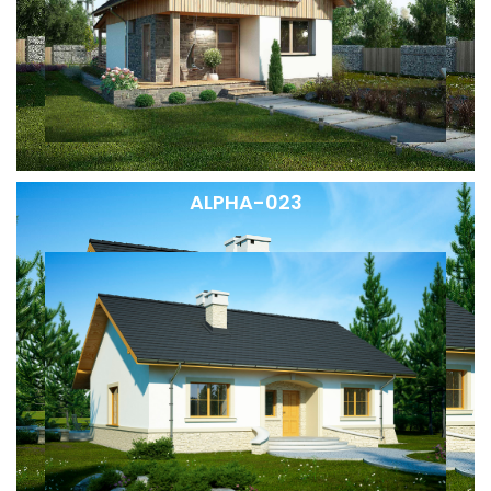
ALPHA-023