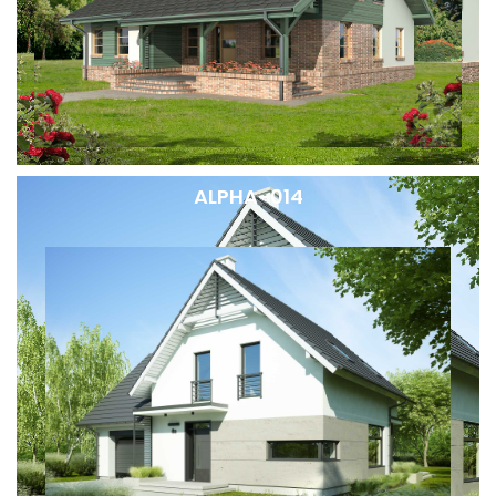
ALPHA-014