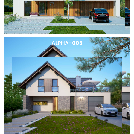
ALPHA-003