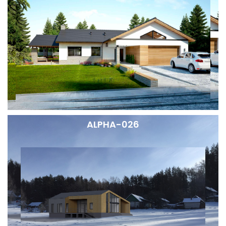
ALPHA-026