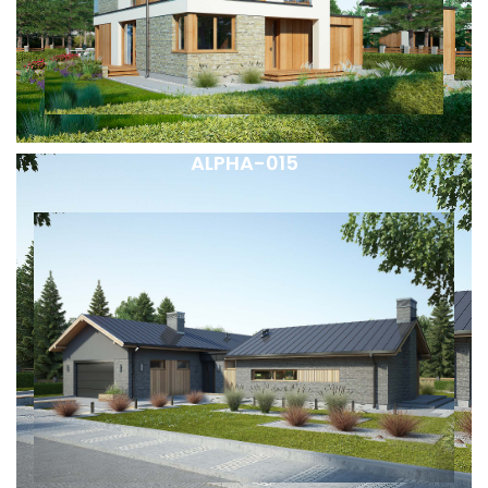
ALPHA-015