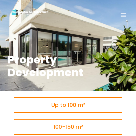
Property
Development
Up to 100 m²
100-150 m²