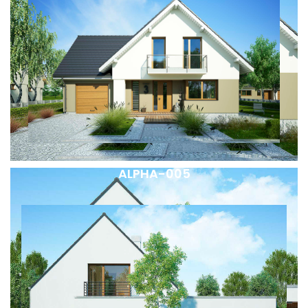
ALPHA-005