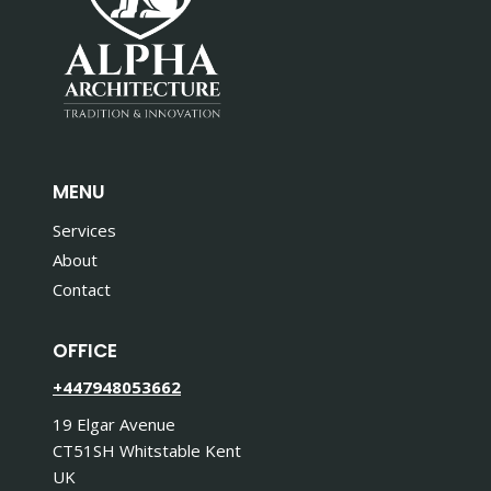
MENU
Services
About
Contact
OFFICE
+447948053662
19 Elgar Avenue
CT51SH Whitstable Kent
UK