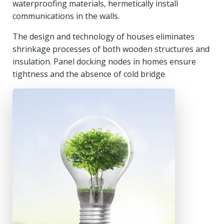
waterproofing materials, hermetically install
communications in the walls.
The design and technology of houses eliminates
shrinkage processes of both wooden structures and
insulation. Panel docking nodes in homes ensure
tightness and the absence of cold bridge