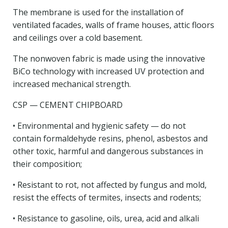
The membrane is used for the installation of
ventilated facades, walls of frame houses, attic floors
and ceilings over a cold basement.
The nonwoven fabric is made using the innovative
BiCo technology with increased UV protection and
increased mechanical strength.
CSP — CEMENT CHIPBOARD
• Environmental and hygienic safety — do not
contain formaldehyde resins, phenol, asbestos and
other toxic, harmful and dangerous substances in
their composition;
• Resistant to rot, not affected by fungus and mold,
resist the effects of termites, insects and rodents;
• Resistance to gasoline, oils, urea, acid and alkali