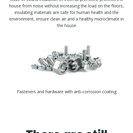
house from noise without increasing the load on the floors,
insulating materials are safe for human health and the
environment, ensure clean air and a healthy microclimate in
the house
Fasteners and hardware with anti-corrosion coating