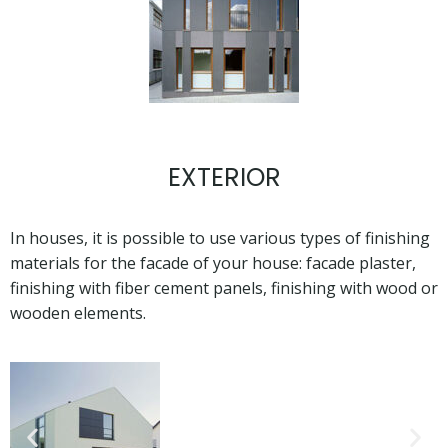
EXTERIOR
In houses, it is possible to use various types of finishing
materials for the facade of your house: facade plaster,
finishing with fiber cement panels, finishing with wood or
wooden elements.