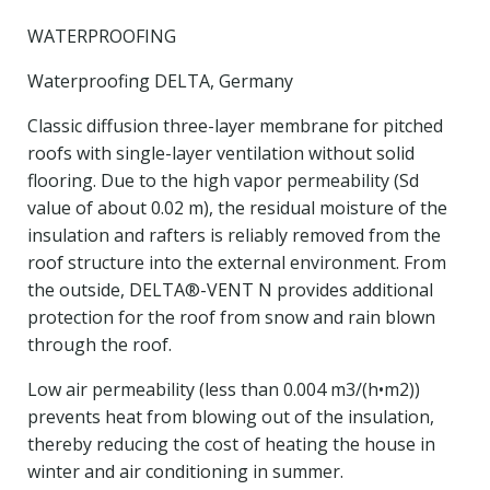
WATERPROOFING
Waterproofing DELTA, Germany
Classic diffusion three-layer membrane for pitched
roofs with single-layer ventilation without solid
flooring. Due to the high vapor permeability (Sd
value of about 0.02 m), the residual moisture of the
insulation and rafters is reliably removed from the
roof structure into the external environment. From
the outside, DELTA®-VENT N provides additional
protection for the roof from snow and rain blown
through the roof.
Low air permeability (less than 0.004 m3/(h•m2))
prevents heat from blowing out of the insulation,
thereby reducing the cost of heating the house in
winter and air conditioning in summer.