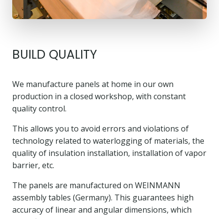
BUILD QUALITY
We manufacture panels at home in our own
production in a closed workshop, with constant
quality control.
This allows you to avoid errors and violations of
technology related to waterlogging of materials, the
quality of insulation installation, installation of vapor
barrier, etc.
The panels are manufactured on WEINMANN
assembly tables (Germany). This guarantees high
accuracy of linear and angular dimensions, which