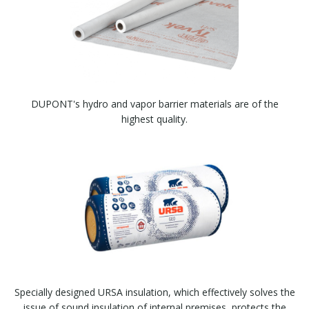
DUPONT's hydro and vapor barrier materials are of the
highest quality.
Specially designed URSA insulation, which effectively solves the
issue of sound insulation of internal premises, protects the