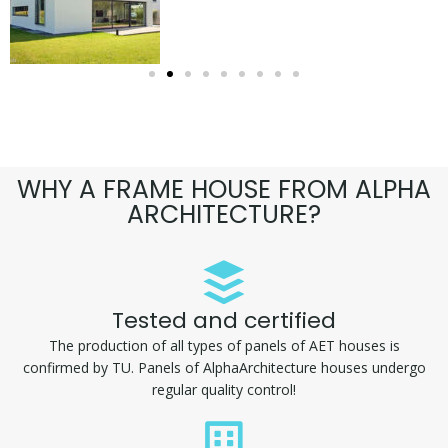
WHY A FRAME HOUSE FROM ALPHA
ARCHITECTURE?
Tested and certified
The production of all types of panels of AET houses is
confirmed by TU. Panels of AlphaArchitecture houses undergo
regular quality control!