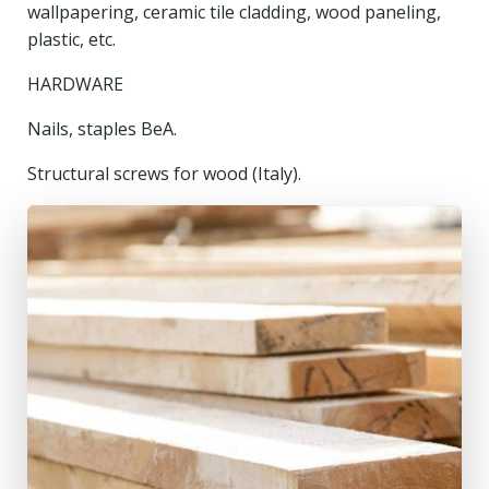
wallpapering, ceramic tile cladding, wood paneling,
plastic, etc.
HARDWARE
Nails, staples BeA.
Structural screws for wood (Italy).