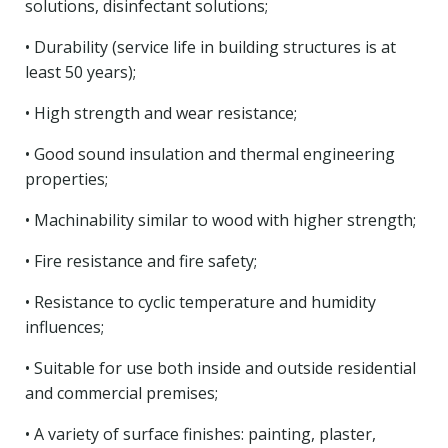
solutions, disinfectant solutions;
• Durability (service life in building structures is at
least 50 years);
• High strength and wear resistance;
• Good sound insulation and thermal engineering
properties;
• Machinability similar to wood with higher strength;
• Fire resistance and fire safety;
• Resistance to cyclic temperature and humidity
influences;
• Suitable for use both inside and outside residential
and commercial premises;
• A variety of surface finishes: painting, plaster,