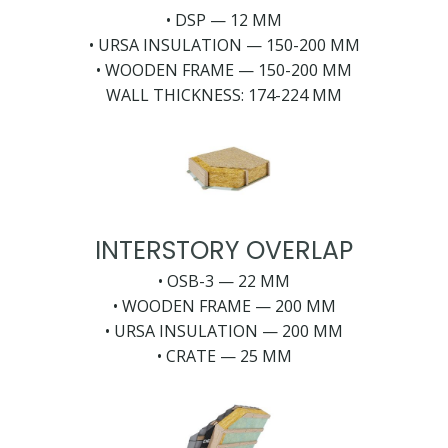
• DSP — 12 MM
• URSA INSULATION — 150-200 MM
• WOODEN FRAME — 150-200 MM
WALL THICKNESS: 174-224 MM
INTERSTORY OVERLAP
• OSB-3 — 22 MM
• WOODEN FRAME — 200 MM
• URSA INSULATION — 200 MM
• CRATE — 25 MM