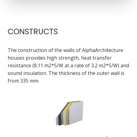
CONSTRUCTS
The construction of the walls of AlphaArchitecture
houses provides high strength, heat transfer
resistance (8.11 m2*S/W at a rate of 3.2 m2*S/W) and
sound insulation. The thickness of the outer wall is
from 335 mm.