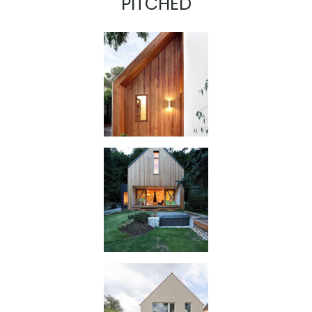
PITCHED