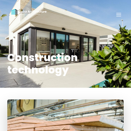
Construction
technology