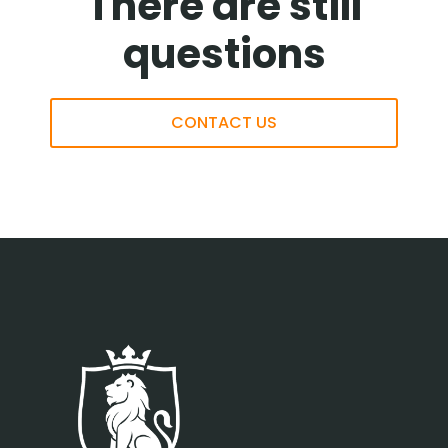
There are still
questions
CONTACT US