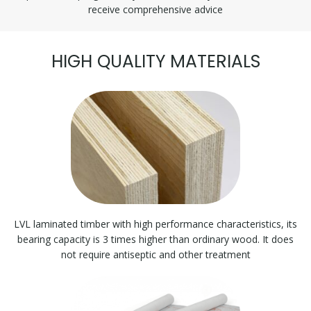
receive comprehensive advice
HIGH QUALITY MATERIALS
LVL laminated timber with high performance characteristics, its
bearing capacity is 3 times higher than ordinary wood. It does
not require antiseptic and other treatment