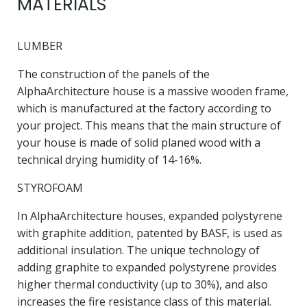
MATERIALS
LUMBER
The construction of the panels of the
AlphaArchitecture house is a massive wooden frame,
which is manufactured at the factory according to
your project. This means that the main structure of
your house is made of solid planed wood with a
technical drying humidity of 14-16%.
STYROFOAM
In AlphaArchitecture houses, expanded polystyrene
with graphite addition, patented by BASF, is used as
additional insulation. The unique technology of
adding graphite to expanded polystyrene provides
higher thermal conductivity (up to 30%), and also
increases the fire resistance class of this material.