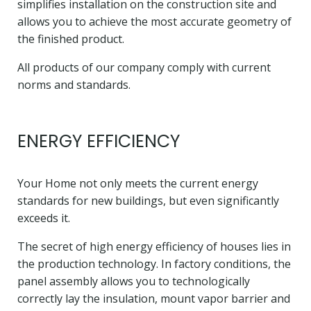
simplifies installation on the construction site and
allows you to achieve the most accurate geometry of
the finished product.
All products of our company comply with current
norms and standards.
ENERGY EFFICIENCY
Your Home not only meets the current energy
standards for new buildings, but even significantly
exceeds it.
The secret of high energy efficiency of houses lies in
the production technology. In factory conditions, the
panel assembly allows you to technologically
correctly lay the insulation, mount vapor barrier and