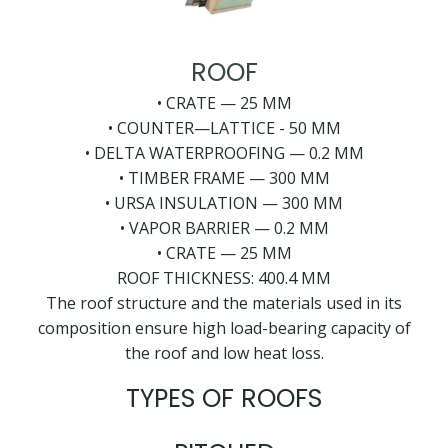
ROOF
• CRATE — 25 MM
• COUNTER—LATTICE - 50 MM
• DELTA WATERPROOFING — 0.2 MM
• TIMBER FRAME — 300 MM
• URSA INSULATION — 300 MM
• VAPOR BARRIER — 0.2 MM
• CRATE — 25 MM
ROOF THICKNESS: 400.4 MM
The roof structure and the materials used in its
composition ensure high load-bearing capacity of
the roof and low heat loss.
TYPES OF ROOFS