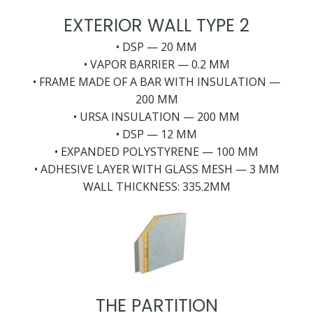
EXTERIOR WALL TYPE 2
• DSP — 20 MM
• VAPOR BARRIER — 0.2 MM
• FRAME MADE OF A BAR WITH INSULATION —
200 MM
• URSA INSULATION — 200 MM
• DSP — 12 MM
• EXPANDED POLYSTYRENE — 100 MM
• ADHESIVE LAYER WITH GLASS MESH — 3 MM
WALL THICKNESS: 335.2MM
THE PARTITION