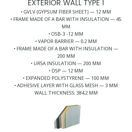
EXTERIOR WALL TYPE 1
• GVLV (GYPSUM FIBER SHEET) — 12 MM
• FRAME MADE OF A BAR WITH INSULATION — 45
MM
• OSB-3 -12 MM
• VAPOR BARRIER — 0.2 MM
• FRAME MADE OF A BAR WITH INSULATION —
200 MM
• URSA INSULATION — 200 MM
• DSP — 12 MM
• EXPANDED POLYSTYRENE — 100 MM
• ADHESIVE LAYER WITH GLASS MESH — 3 MM
WALL THICKNESS: 384.2 MM