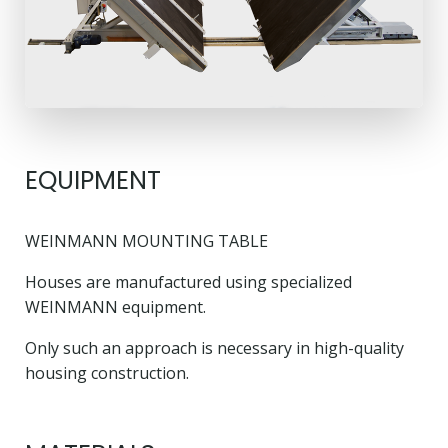
EQUIPMENT
WEINMANN MOUNTING TABLE
Houses are manufactured using specialized
WEINMANN equipment.
Only such an approach is necessary in high-quality
housing construction.