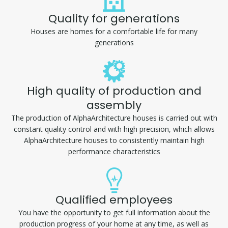
Quality for generations
Houses are homes for a comfortable life for many
generations
High quality of production and
assembly
The production of AlphaArchitecture houses is carried out with
constant quality control and with high precision, which allows
AlphaArchitecture houses to consistently maintain high
performance characteristics
Qualified employees
You have the opportunity to get full information about the
production progress of your home at any time, as well as