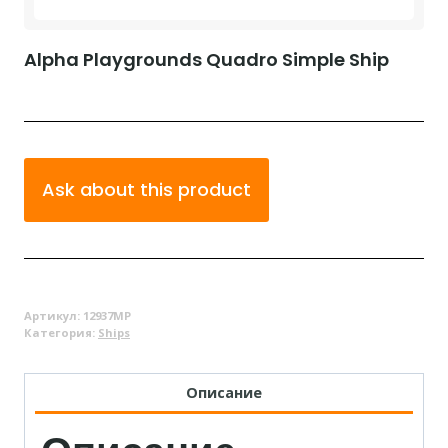
Alpha Playgrounds Quadro Simple Ship
Ask about this product
Артикул:
12937MP
Категория:
Ships
Описание