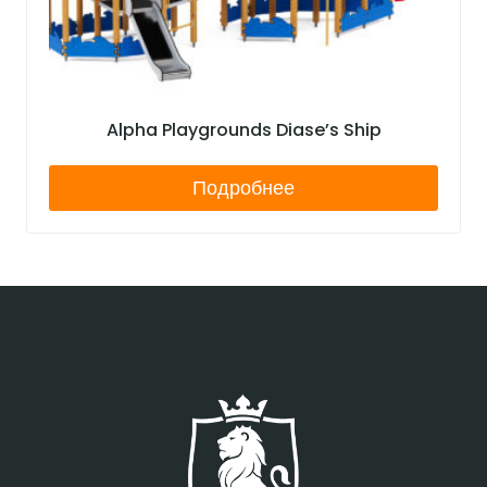
Alpha Playgrounds Diase’s Ship
Подробнее