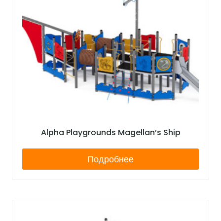
Alpha Playgrounds Magellan’s Ship
Подробнее