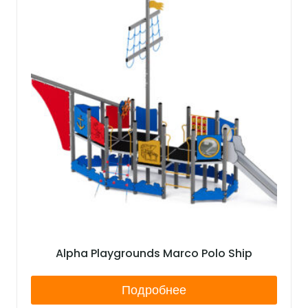
Alpha Playgrounds Marco Polo Ship
Подробнее