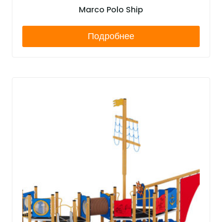
Marco Polo Ship
Подробнее