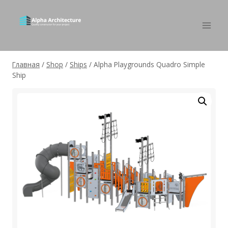
Главная
/
Shop
/
Ships
/
Alpha Playgrounds Quadro Simple
Ship