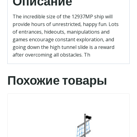
Описание
The incredible size of the 12937MP ship will
provide hours of unrestricted, happy fun. Lots
of entrances, hideouts, manipulations and
games encourage constant exploration, and
going down the high tunnel slide is a reward
after overcoming all obstacles. Th
Похожие товары