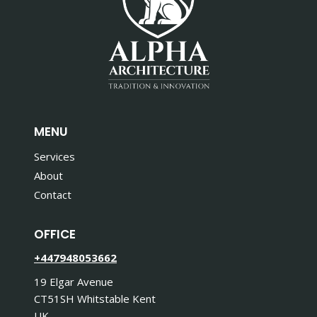
MENU
Services
About
Contact
OFFICE
+447948053662
19 Elgar Avenue
CT51SH Whitstable Kent
UK